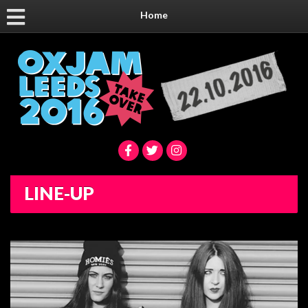
Home
LINE-UP