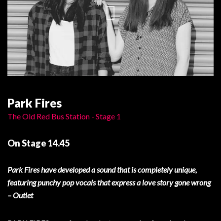
Park Fires
The Old Red Bus Station - Stage 1
On Stage 14.45
Park Fires have developed a sound that is completely unique,
featuring punchy pop vocals that express a love story gone wrong
– Outlet