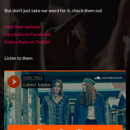
But don’t just take our word for it, check them out
Visit their website
Like them on Facebook
Follow them on Twitter
Listen to them