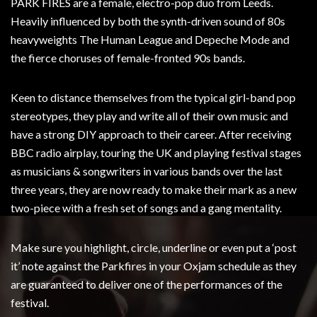
PARK FIRES are a female, electro-pop duo from Leeds.
Heavily influenced by both the synth-driven sound of 80s
heavyweights The Human League and Depeche Mode and
the fierce choruses of female-fronted 90s bands.
Keen to distance themselves from the typical girl-band pop
stereotypes, they play and write all of their own music and
have a strong DIY approach to their career. After receiving
BBC radio airplay, touring the UK and playing festival stages
as musicians & songwriters in various bands over the last
three years, they are now ready to make their mark as a new
two-piece with a fresh set of songs and a gang mentality.
Make sure you highlight, circle, underline or even put a ‘post
it’ note against the Parkfires in your Oxjam schedule as they
are guaranteed to deliver one of the performances of the
festival.