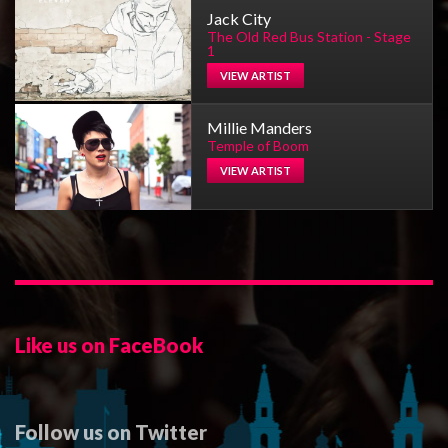
Jack City
The Old Red Bus Station - Stage
1
VIEW ARTIST
Millie Manders
Temple of Boom
VIEW ARTIST
Like us on FaceBook
Follow us on Twitter