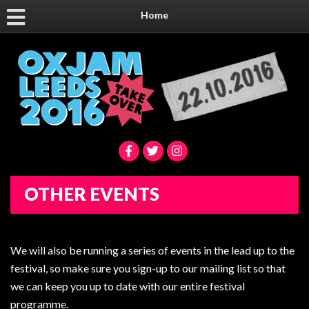
Home
OTHER EVENTS
We will also be running a series of events in the lead up to the
festival, so make sure you sign-up to our mailing list so that
we can keep you up to date with our entire festival
programme.