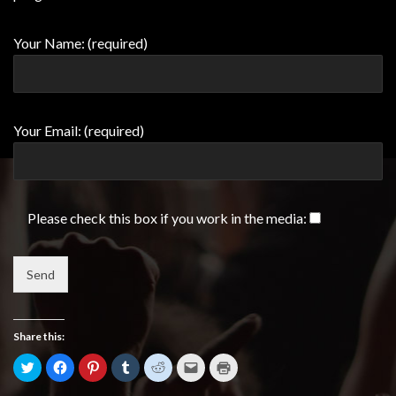
Your Name: (required)
Your Email: (required)
Please check this box if you work in the media:
Share this:
Click
Click
Click
Click
Click
Click
Click
to
to
to
to
to
to
to
share
share
share
share
share
email
print