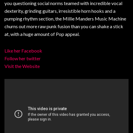
you questioning social norms teamed with incredible vocal
dexterity, grinding guitars, irresistible horn hooks and a
pumping rhythm section, the Millie Manders Music Machine
churns out more raw punk fusion than you can shake a stick
at, with a huge amount of Pop appeal.
Like her Facebook
Follow her twitter
Visit the Website