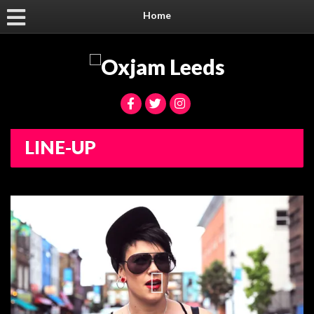
Home
LINE-UP