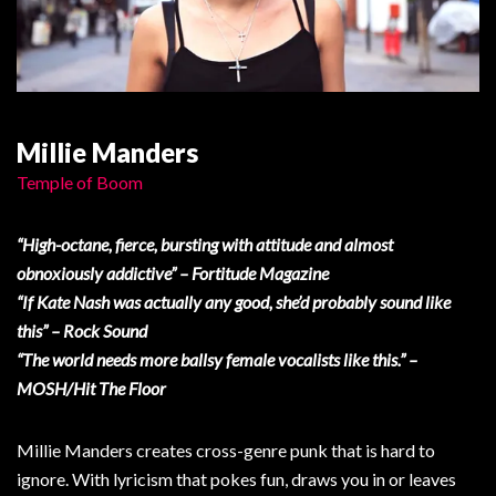
Millie Manders
Temple of Boom
“High-octane, fierce, bursting with attitude and almost
obnoxiously addictive” – Fortitude Magazine
“If Kate Nash was actually any good, she’d probably sound like
this” – Rock Sound
“The world needs more ballsy female vocalists like this.” –
MOSH/Hit The Floor
Millie Manders creates cross-genre punk that is hard to
ignore. With lyricism that pokes fun, draws you in or leaves