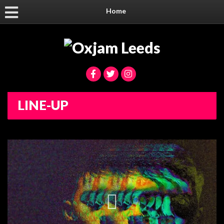
Home
LINE-UP