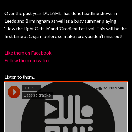
Over the past year DULAHLI has done headline shows in
Leeds and Birmingham as well as a busy summer playing
‘How the Light Gets In’ and ‘Gradient Festival’. This will be the
first time at Oxjam before so make sure you don’t miss out!
Like them on Facebook
Follow them on twitter
Listen to them..