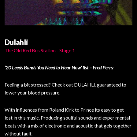
Dulahli
The Old Red Bus Station - Stage 1
’20 Leeds Bands You Need to Hear Now’ list – Fred Perry
Feeling a bit stressed? Check out DULAHLI, guaranteed to
lower your blood pressure.
With influences from Roland Kirk to Prince its easy to get
lost in this music. Producing soulful sounds and experimental
beats with a mix of electronic and acoustic that gels together
without fault.